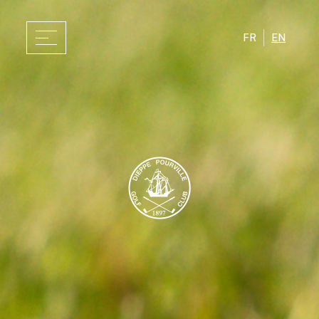
FR
EN