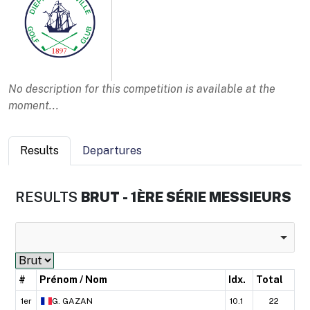
No description for this competition is available at the
moment...
Results
Departures
RESULTS
BRUT - 1ÈRE SÉRIE MESSIEURS
#
Prénom / Nom
Idx.
Total
1er
G.
GAZAN
10.1
22