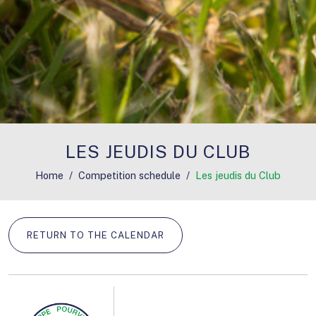
LES JEUDIS DU CLUB
Home
Competition schedule
Les jeudis du Club
RETURN TO THE CALENDAR