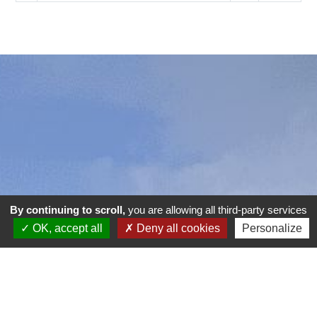
By continuing to scroll,
you are allowing all third-party services
OK, accept all
Deny all cookies
Personalize