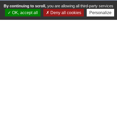
By continuing to scroll,
you are allowing all third-party services
OK, accept all
Deny all cookies
Personalize
Dieppe Pourville Golf Course
51 Route de Pourville
76200 Dieppe