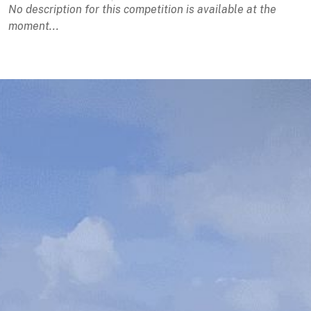
No description for this competition is available at the
moment...