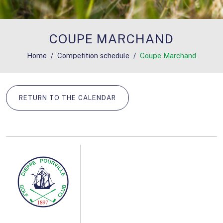
COUPE MARCHAND
Home
Competition schedule
Coupe Marchand
RETURN TO THE CALENDAR
REGISTRATION START DATE: AUGUST 15, 2026