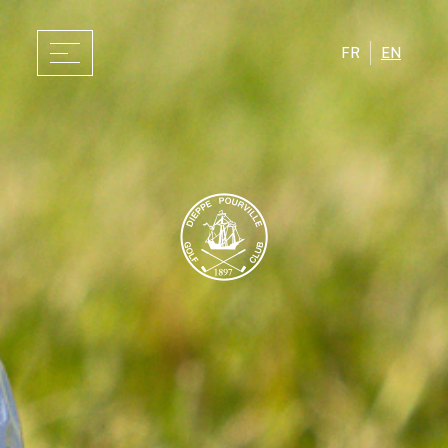
FR
EN